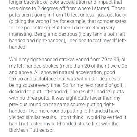
longer backstroke, poor acceleration and impact that
was close to 2 degrees off from where I started. Those
putts aren’t going in from 10 feet unless I just get lucky
(picking the wrong line, for example, that compensates
for the poor stroke). But then I did something very
interesting. Being ambidextrous (I play tennis both left-
handed and right-handed), I decided to test myself left-
handed.
While my right-handed strokes varied from 79 to 99, all
my left-handed strokes (more than 20 of them) were 95
and above. All showed natural acceleration, good
tempo and a clubface that was within 0.1 degrees of
being square every time. So for my next round of golf, I
decided to putt left-handed. The result? I had 29 putts
with no three putts. It was eight putts fewer than my
previous round on the same course, putting right-
handed. Two more rounds putting left-handed have
yielded similar results. I don’t think I would have tried it
had I not tested my left-handed stroke first with the
BioMech Putt sensor.