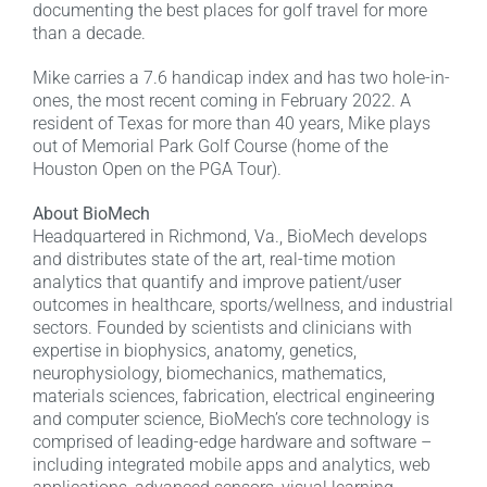
documenting the best places for golf travel for more
than a decade.
Mike carries a 7.6 handicap index and has two hole-in-
ones, the most recent coming in February 2022. A
resident of Texas for more than 40 years, Mike plays
out of Memorial Park Golf Course (home of the
Houston Open on the PGA Tour).
About BioMech
Headquartered in Richmond, Va., BioMech develops
and distributes state of the art, real-time motion
analytics that quantify and improve patient/user
outcomes in healthcare, sports/wellness, and industrial
sectors. Founded by scientists and clinicians with
expertise in biophysics, anatomy, genetics,
neurophysiology, biomechanics, mathematics,
materials sciences, fabrication, electrical engineering
and computer science, BioMech’s core technology is
comprised of leading-edge hardware and software –
including integrated mobile apps and analytics, web