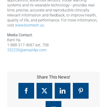
applications, advanced sensors, visual learning
systems and its wearable technology– provides real-
time, precise, accurate and reproducible clinically
relevant information and feedback, to improve health,
quality of life, and performance. For more information,
visit
www.biomech.us
.
Media Contact:
Kent Ha
1-888-317-4687 ext. 708
332230@email4pr.com
Share This News!
Facebook
X
LinkedIn
Pinterest