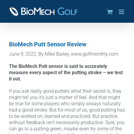
Skip
to
content
BioMech Putt Sensor Review
June 9, 2022, By Mike Bailey, www.golfmonthly.com
The BioMech Putt sensor is said to accurately
measure every aspect of the putting stroke – we test
it out.
If you ask really good putters what their secret is, they
might tell you it’s just a matter of feel. And that might
be true for some players who simply always naturally
had a good stroke. But for most of us, good putting has
to be worked on, learned and practiced. But practice
without feedback isn’t necessarily productive. Sure, you
can go to a putting green, maybe even try some of the