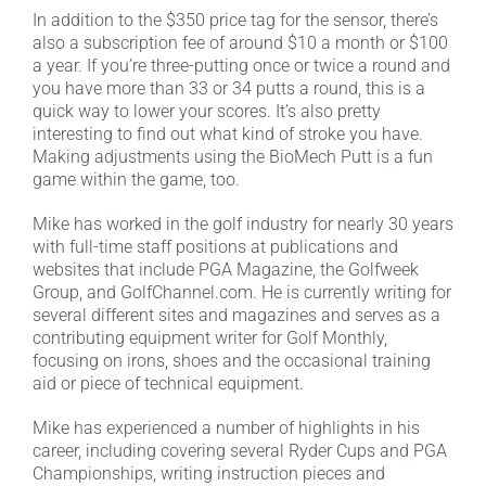
In addition to the $350 price tag for the sensor, there’s
also a subscription fee of around $10 a month or $100
a year. If you’re three-putting once or twice a round and
you have more than 33 or 34 putts a round, this is a
quick way to lower your scores. It’s also pretty
interesting to find out what kind of stroke you have.
Making adjustments using the BioMech Putt is a fun
game within the game, too.
Mike has worked in the golf industry for nearly 30 years
with full-time staff positions at publications and
websites that include PGA Magazine, the Golfweek
Group, and GolfChannel.com. He is currently writing for
several different sites and magazines and serves as a
contributing equipment writer for Golf Monthly,
focusing on irons, shoes and the occasional training
aid or piece of technical equipment.
Mike has experienced a number of highlights in his
career, including covering several Ryder Cups and PGA
Championships, writing instruction pieces and