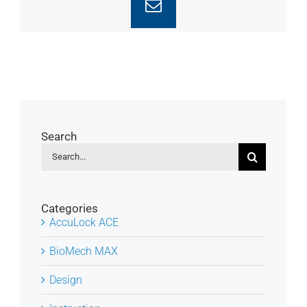
Email
Search
Search
for:
Categories
AccuLock ACE
BioMech MAX
Design