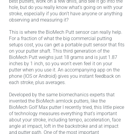
best putters, work on a few drills, and see it go into the
hole, but do you really know what’s going on with your
stroke, especially if you don’t have anyone or anything
observing and measuring it?
This is where the BioMech Putt sensor can really help.
For a fraction of what the big commercial putting
setups cost, you can get a portable putt sensor that fits
on your putter shaft. This third generation of the
BioMech Putt weighs just 18 grams and is just 1.87
inches by 1 inch, so you won’t even feel it on your
putter when you use it. An accompanying app on the
phone (IOS or Android) gives you instant feedback on
each stroke, plus averages.
Developed by the same biomechanics experts that
invented the BioMech armlock putters, like the
BioMech Golf Max putter I recently tried, this little piece
of technology measures everything that’s important
about your stroke, including tempo, acceleration, face
angle at impact, loft in the backstroke and at impact
and putter path. One of the most important