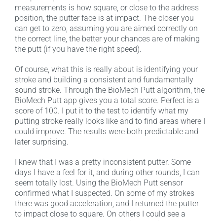
measurements is how square, or close to the address
position, the putter face is at impact. The closer you
can get to zero, assuming you are aimed correctly on
the correct line, the better your chances are of making
the putt (if you have the right speed).
Of course, what this is really about is identifying your
stroke and building a consistent and fundamentally
sound stroke. Through the BioMech Putt algorithm, the
BioMech Putt app gives you a total score. Perfect is a
score of 100. I put it to the test to identify what my
putting stroke really looks like and to find areas where I
could improve. The results were both predictable and
later surprising.
I knew that I was a pretty inconsistent putter. Some
days I have a feel for it, and during other rounds, I can
seem totally lost. Using the BioMech Putt sensor
confirmed what I suspected. On some of my strokes
there was good acceleration, and I returned the putter
to impact close to square. On others I could see a