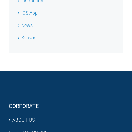
Instruction
iOS App
News
Sensor
CORPORATE
ABOUT US