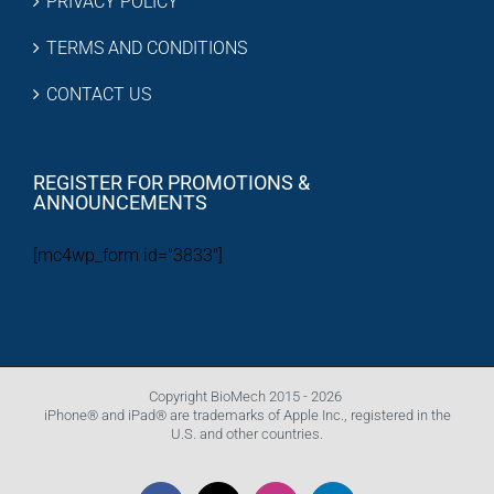
PRIVACY POLICY
TERMS AND CONDITIONS
CONTACT US
REGISTER FOR PROMOTIONS &
ANNOUNCEMENTS
[mc4wp_form id="3833"]
Copyright BioMech 2015 -
2026
iPhone® and iPad® are trademarks of Apple Inc., registered in the
U.S. and other countries.